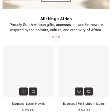
All things Africa
Proudly South African gifts, accessories, and homeware
inspired by the colours, culture, and creativity of Africa.
Magnets | Lekker-Howzit
Boerseep | For Stubborn Stains
Regular
Regular
R 69.00
R 69.00