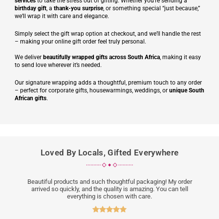
services
to take the stress out of gifting. Whether you’re sending a
birthday gift
, a
thank-you surprise
, or something special “just because,”
we’ll wrap it with care and elegance.
Simply select the gift wrap option at checkout, and we’ll handle the rest
– making your online gift order feel truly personal.
We deliver
beautifully wrapped gifts across South Africa
, making it easy
to send love wherever it’s needed.
Our signature wrapping adds a thoughtful, premium touch to any order
– perfect for corporate gifts, housewarmings, weddings, or
unique South
African gifts
.
Loved By Locals, Gifted Everywhere
Beautiful products and such thoughtful packaging! My order
arrived so quickly, and the quality is amazing. You can tell
everything is chosen with care.