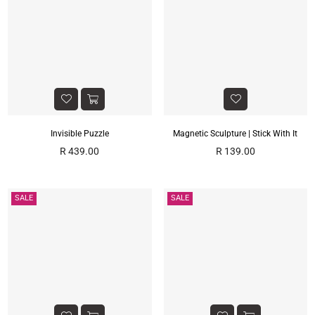
Γ
Invisible Puzzle
Magnetic Sculpture | Stick With It
Regular
Regular
R 439.00
R 139.00
price
price
SALE
SALE