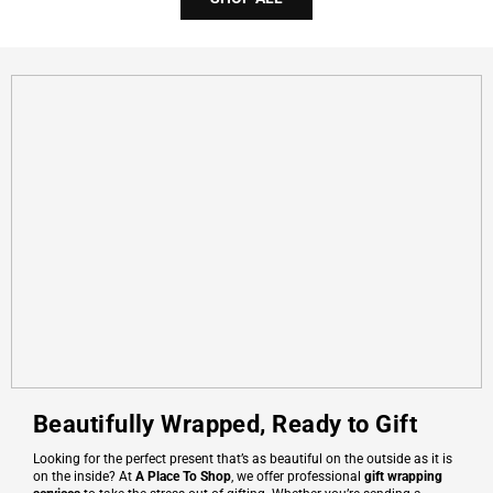
Beautifully Wrapped, Ready to Gift
Looking for the perfect present that’s as beautiful on the outside as it is
on the inside? At
A Place To Shop
, we offer professional
gift wrapping