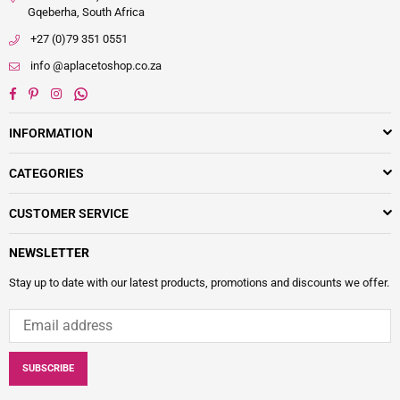
Gqeberha, South Africa
+27 (0)79 351 0551
info @aplacetoshop.co.za
Facebook
Pinterest
Instagram
Whatsapp
INFORMATION
CATEGORIES
CUSTOMER SERVICE
NEWSLETTER
Stay up to date with our latest products, promotions and discounts we offer.
SUBSCRIBE