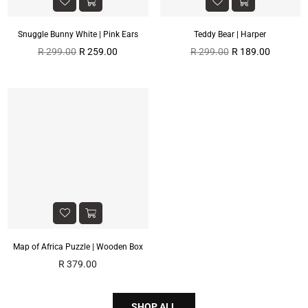
Snuggle Bunny White | Pink Ears
Teddy Bear | Harper
Regular
Regular
R 299.00
R 259.00
R 299.00
R 189.00
price
price
Map of Africa Puzzle | Wooden Box
Regular
R 379.00
price
SHOP ALL