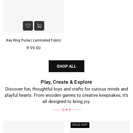
Key Ring Purse | Laminated Fabric
Regular
R 99.00
price
SHOP ALL
Play, Create & Explore
Discover fun, thoughtful toys and crafts for curious minds and
playful hearts. From wooden games to creative keepsakes, it's
all designed to bring joy.
SOLD OUT