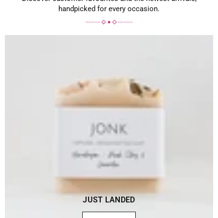
handpicked for every occasion.
JUST LANDED