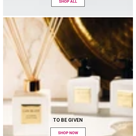
SHOP ALL
TO BE GIVEN
SHOP NOW