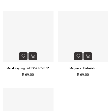
price
price
Metal Keyring | AFRICA LOVE SA
Magnets | Eish-Yebo
Regular
Regular
R 69.00
R 69.00
price
price