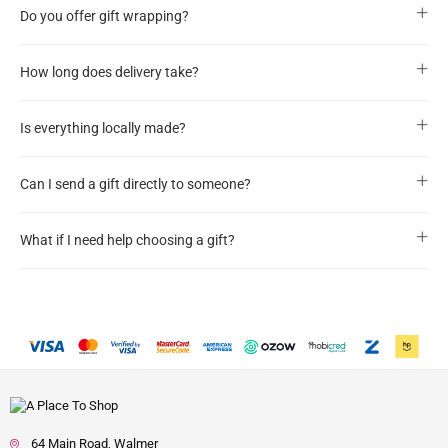
Do you offer gift wrapping?
How long does delivery take?
Is everything locally made?
Can I send a gift directly to someone?
What if I need help choosing a gift?
64 Main Road, Walmer