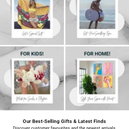
FOR
FOR
HER
HIM
FOR
Home
KIDS
Decor
Our Best-Selling Gifts & Latest Finds
Discover customer favourites and the newest arrivals,