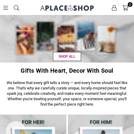
0
A
P
L
A
C
E
T
SHOP ALL
O
S
H
Gifts With Heart, Decor With Soul
O
P
We believe that every gift tells a story — and every home should feel like
one. That's why we carefully curate unique, locally-inspired pieces that
spark joy, celebrate creativity, and make every moment feel meaningful.
Whether you're treating yourself, your space, or someone special, you'll
find the perfect piece right here.