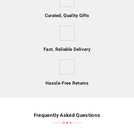
Curated, Quality Gifts
Fast, Reliable Delivery
Hassle-Free Returns
Frequently Asked Questions