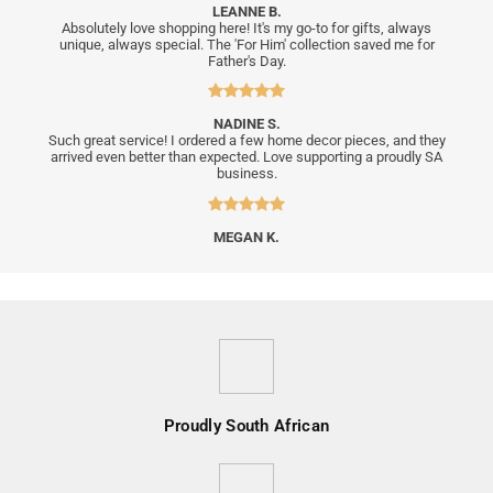
LEANNE B.
Absolutely love shopping here! It's my go-to for gifts, always
unique, always special. The 'For Him' collection saved me for
Father's Day.
NADINE S.
Such great service! I ordered a few home decor pieces, and they
arrived even better than expected. Love supporting a proudly SA
business.
MEGAN K.
Proudly South African