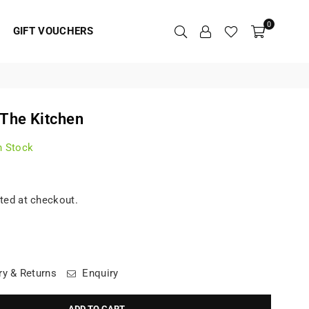
0
GIFT VOUCHERS
 The Kitchen
n Stock
ted at checkout.
ry & Returns
Enquiry
ADD TO CART