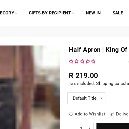
TEGORY
GIFTS BY RECIPIENT
NEW IN
SALE
Half Apron | King Of
I
R 219.00
Regular
Tax included.
Shipping
calcula
price
Add to Wishlist
Delive
Quantity
Decrease
Increase