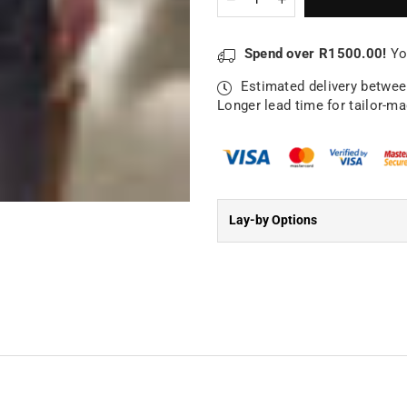
quantity
quantity
for
for
Half
Half
Spend over R1500.00!
Yo
Apron
Apron
|
|
Estimated delivery betwe
King
King
Longer lead time for tailor-m
of
of
the
the
Kitchen
Kitchen
Lay-by Options