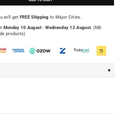
Γ
u will get
FREE Shipping
to Major Cities.
en
Monday 10 August
-
Wednesday 12 August
. (NB:
ade products)
▾