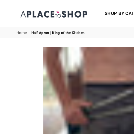
SHOP BY CA
A
PLACE
Home
|
Half Apron | King of the Kitchen
TO
SHOP