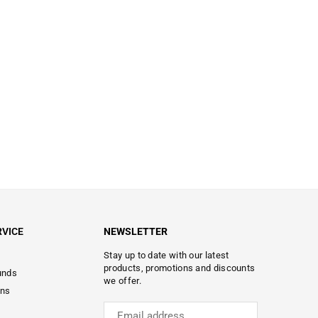
VICE
NEWSLETTER
Stay up to date with our latest
products, promotions and discounts
unds
we offer.
ons