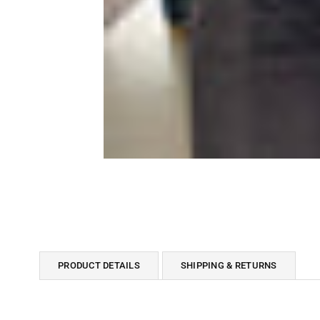
PRODUCT DETAILS
SHIPPING & RETURNS