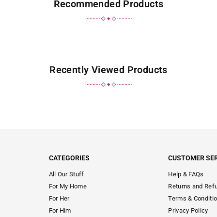
Recommended Products
Recently Viewed Products
CATEGORIES
CUSTOMER SER
All Our Stuff
Help & FAQs
For My Home
Returns and Ref
For Her
Terms & Conditi
For Him
Privacy Policy