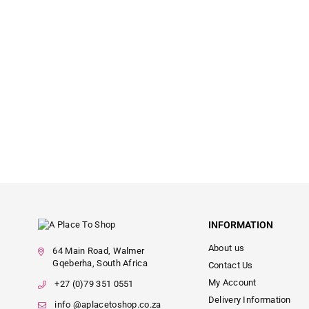
INFORMATION
About us
64 Main Road, Walmer
Gqeberha, South Africa
Contact Us
My Account
+27 (0)79 351 0551
Delivery Information
info @aplacetoshop.co.za