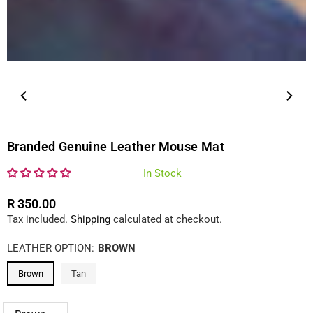
Branded Genuine Leather Mouse Mat
In Stock
R 350.00
Regular
Tax included.
Shipping
calculated at checkout.
price
LEATHER OPTION:
BROWN
Brown
Tan