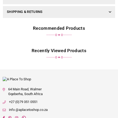
SHIPPING & RETURNS
Recommended Products
Recently Viewed Products
64 Main Road, Walmer
Gqeberha, South Africa
+27 (0)79 351 0551
info @aplacetoshop.co.za
Facebook
Pinterest
Instagram
Whatsapp