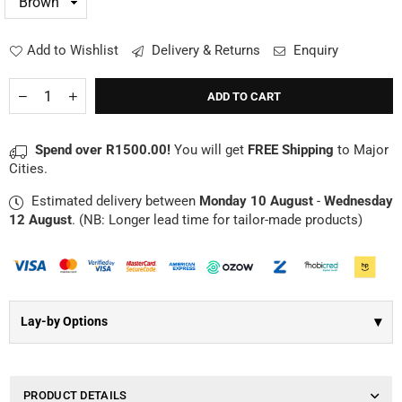
Γ
Add to Wishlist
Delivery & Returns
Enquiry
Quantity
Decrease
Increase
ADD TO CART
quantity
quantity
for
for
Branded
Branded
Spend over R1500.00!
You will get
FREE Shipping
to Major
Genuine
Genuine
Cities.
Leather
Leather
Mouse
Mouse
Estimated delivery between
Monday 10 August
-
Wednesday
Mat
Mat
12 August
. (NB: Longer lead time for tailor-made products)
▾
Lay-by Options
PRODUCT DETAILS