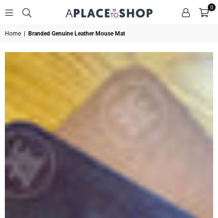
0
A
Home
|
Branded Genuine Leather Mouse Mat
PLACE
TO
SHOP