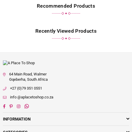
Recommended Products
Recently Viewed Products
64 Main Road, Walmer
Gqeberha, South Africa
+27 (0)79 351 0551
info @aplacetoshop.co.za
Facebook
Pinterest
Instagram
Whatsapp
INFORMATION