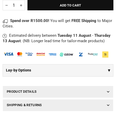
Γ
Quantity
Decrease
Increase
ADD TO CART
quantity
quantity
for
for
Detailed
Detailed
Spend over R1500.00!
You will get
FREE Shipping
to Major
Cross
Cross
Cities.
Necklace
Necklace
|
|
Estimated delivery between
Tuesday 11 August
-
Thursday
Sterling
Sterling
Silver
Silver
13 August
. (NB: Longer lead time for tailor-made products)
▾
Lay-by Options
PRODUCT DETAILS
SHIPPING & RETURNS