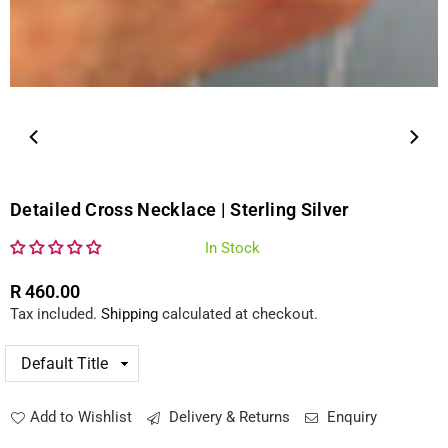
Detailed Cross Necklace | Sterling Silver
In Stock
R 460.00
Regular
Tax included.
Shipping
calculated at checkout.
price
Add to Wishlist
Delivery & Returns
Enquiry