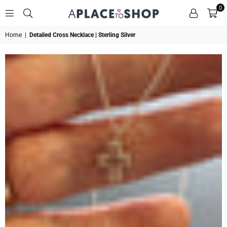
0
A
Home
|
Detailed Cross Necklace | Sterling Silver
PLACE
TO
SHOP