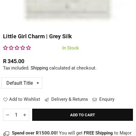
Little Girl Charm | Grey Silk
In Stock
R 345.00
Regular
Tax included.
Shipping
calculated at checkout.
price
Add to Wishlist
Delivery & Returns
Enquiry
Quantity
Decrease
Increase
ADD TO CART
quantity
quantity
for
for
Little
Little
Spend over R1500.00!
You will get
FREE Shipping
to Major
Girl
Girl