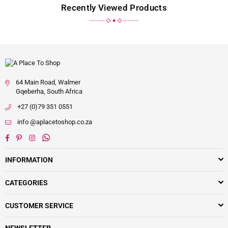
Recently Viewed Products
64 Main Road, Walmer
Gqeberha, South Africa
+27 (0)79 351 0551
info @aplacetoshop.co.za
Facebook
Pinterest
Instagram
Whatsapp
INFORMATION
CATEGORIES
CUSTOMER SERVICE