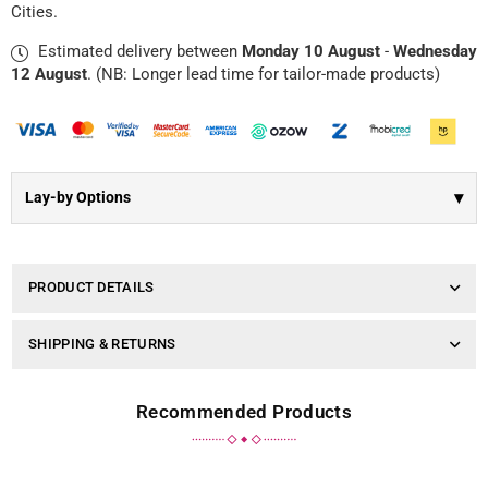
Γ
Cities.
Charm
Charm
|
|
Estimated delivery between
Monday 10 August
-
Wednesday
Grey
Grey
Silk
Silk
12 August
. (NB: Longer lead time for tailor-made products)
▾
Lay-by Options
PRODUCT DETAILS
SHIPPING & RETURNS
Recommended Products