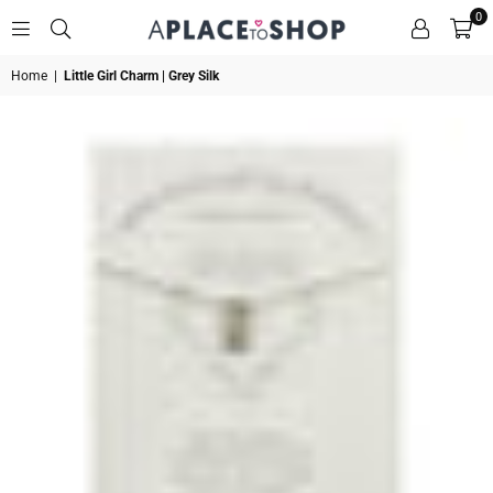
0
A
Home
|
Little Girl Charm | Grey Silk
PLACE
TO
SHOP