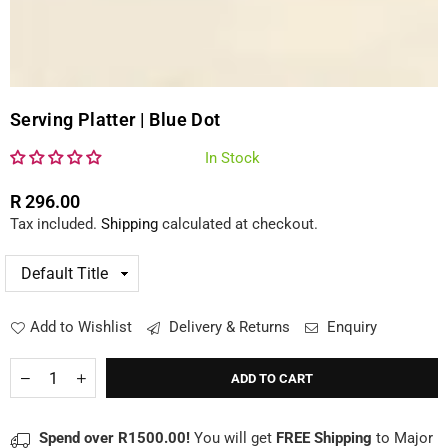
Serving Platter | Blue Dot
In Stock
R 296.00
Regular
Tax included.
Shipping
calculated at checkout.
price
Add to Wishlist
Delivery & Returns
Enquiry
Quantity
Decrease
Increase
ADD TO CART
quantity
quantity
for
for
Serving
Serving
Spend over R1500.00!
You will get
FREE Shipping
to Major
Platter
Platter