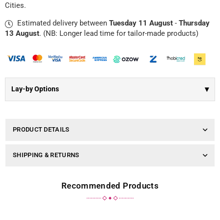
Γ
Cities.
|
|
Blue
Blue
Estimated delivery between
Tuesday 11 August
-
Thursday
Dot
Dot
13 August
. (NB: Longer lead time for tailor-made products)
▾
Lay-by Options
PRODUCT DETAILS
SHIPPING & RETURNS
Recommended Products