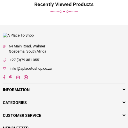
Recently Viewed Products
64 Main Road, Walmer
Gqeberha, South Africa
+27 (0)79 351 0551
info @aplacetoshop.co.za
Facebook
Pinterest
Instagram
Whatsapp
INFORMATION
CATEGORIES
CUSTOMER SERVICE