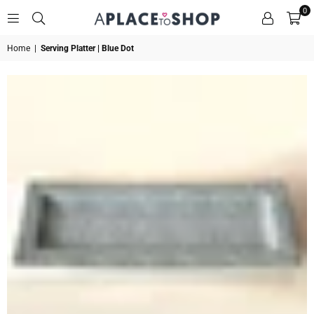
0
A
Home
|
Serving Platter | Blue Dot
PLACE
TO
SHOP