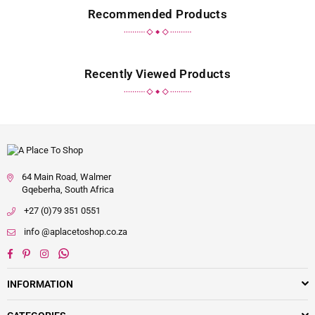
Recommended Products
Recently Viewed Products
64 Main Road, Walmer
Gqeberha, South Africa
+27 (0)79 351 0551
info @aplacetoshop.co.za
Facebook
Pinterest
Instagram
Whatsapp
INFORMATION