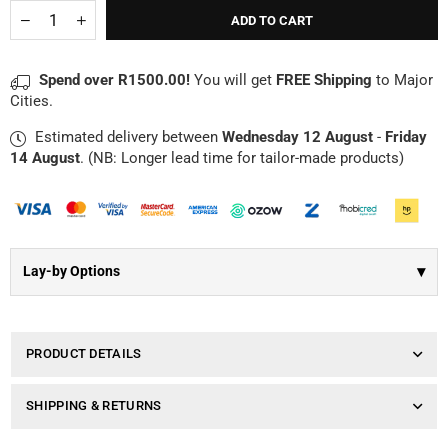
Γ
Quantity
Decrease
Increase
ADD TO CART
quantity
quantity
for
for
Teddy
Teddy
Spend over R1500.00!
You will get
FREE Shipping
to Major
Bear
Bear
Cities.
|
|
Suki
Suki
Estimated delivery between
Wednesday 12 August
-
Friday
Ellie
Ellie
14 August
. (NB: Longer lead time for tailor-made products)
▾
Lay-by Options
PRODUCT DETAILS
SHIPPING & RETURNS