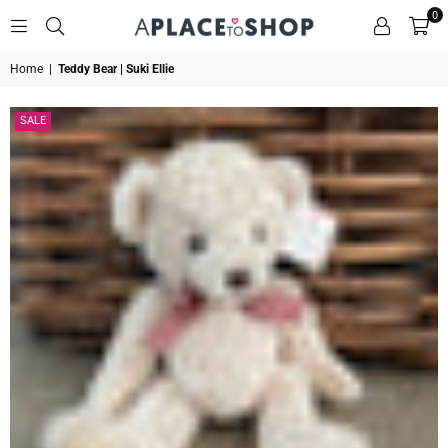
0
A
Home
|
Teddy Bear | Suki Ellie
PLACE
TO
SHOP
SALE