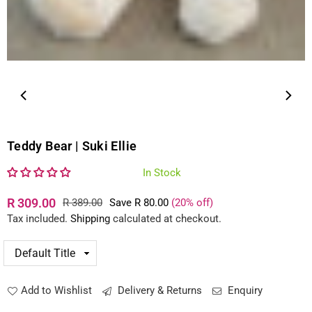
Teddy Bear | Suki Ellie
In Stock
R 309.00
R 389.00
Save
R 80.00
(
20
% off)
Regular
Tax included.
Shipping
calculated at checkout.
price
Add to Wishlist
Delivery & Returns
Enquiry